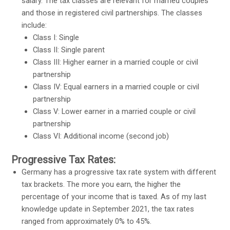
salary. The tax classes are relevant for married couples
and those in registered civil partnerships. The classes
include:
Class I: Single
Class II: Single parent
Class III: Higher earner in a married couple or civil
partnership
Class IV: Equal earners in a married couple or civil
partnership
Class V: Lower earner in a married couple or civil
partnership
Class VI: Additional income (second job)
Progressive Tax Rates:
Germany has a progressive tax rate system with different
tax brackets. The more you earn, the higher the
percentage of your income that is taxed. As of my last
knowledge update in September 2021, the tax rates
ranged from approximately 0% to 45%.