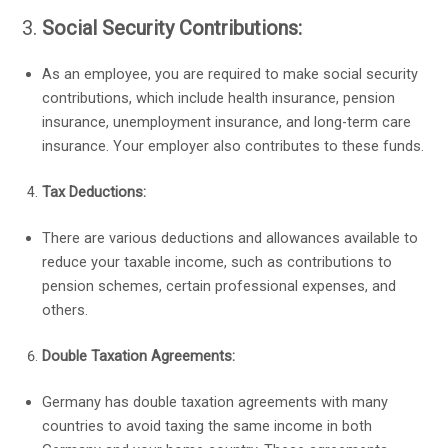
Social Security Contributions:
As an employee, you are required to make social security
contributions, which include health insurance, pension
insurance, unemployment insurance, and long-term care
insurance. Your employer also contributes to these funds.
Tax Deductions:
There are various deductions and allowances available to
reduce your taxable income, such as contributions to
pension schemes, certain professional expenses, and
others.
Double Taxation Agreements:
Germany has double taxation agreements with many
countries to avoid taxing the same income in both