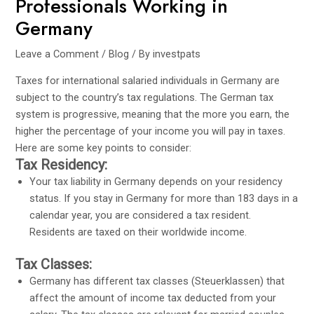
Professionals Working in
Germany
Leave a Comment
/
Blog
/ By
investpats
Taxes for international salaried individuals in Germany are
subject to the country’s tax regulations. The German tax
system is progressive, meaning that the more you earn, the
higher the percentage of your income you will pay in taxes.
Here are some key points to consider:
Tax Residency:
Your tax liability in Germany depends on your residency
status. If you stay in Germany for more than 183 days in a
calendar year, you are considered a tax resident.
Residents are taxed on their worldwide income.
Tax Classes:
Germany has different tax classes (Steuerklassen) that
affect the amount of income tax deducted from your