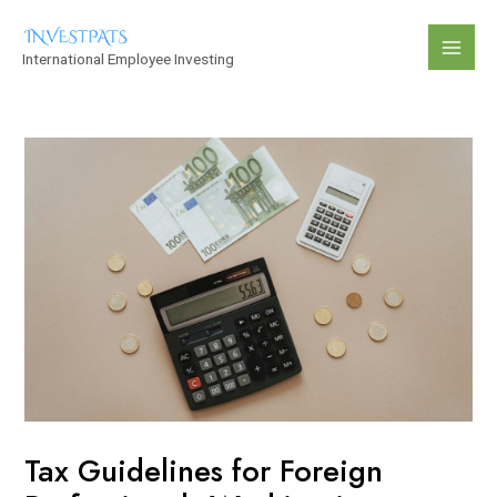
Skip
Post
Mai
to
navigation
International Employee Investing
Men
content
Tax Guidelines for Foreign