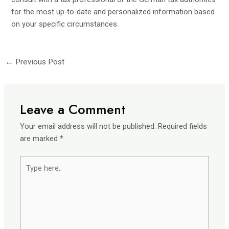
for the most up-to-date and personalized information based
on your specific circumstances.
←
Previous Post
Leave a Comment
Your email address will not be published.
Required fields
are marked
*
Type
here..