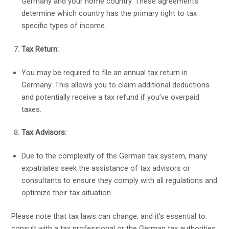
Germany and your home country. These agreements
determine which country has the primary right to tax
specific types of income.
Tax Return:
You may be required to file an annual tax return in
Germany. This allows you to claim additional deductions
and potentially receive a tax refund if you’ve overpaid
taxes.
Tax Advisors:
Due to the complexity of the German tax system, many
expatriates seek the assistance of tax advisors or
consultants to ensure they comply with all regulations and
optimize their tax situation.
Please note that tax laws can change, and it’s essential to
consult with a tax professional or the German tax authorities