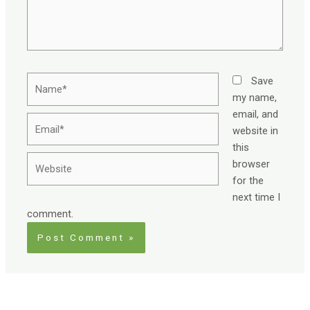
Name*
Save
my name,
email, and
Email*
website in
this
Website
browser
for the
next time I
comment.